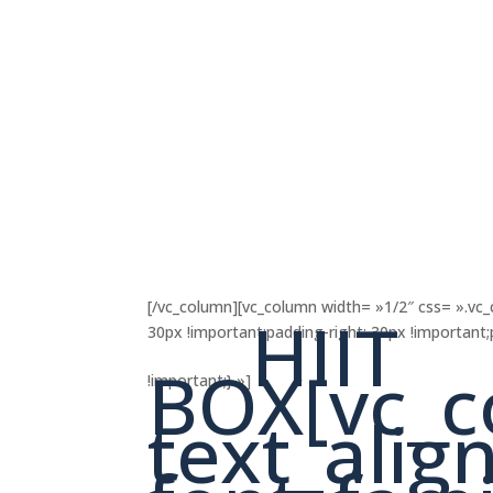
[/vc_column][vc_column width= »1/2″ css= ».v
HIIT
30px !important;padding-right: 30px !important
BOX[vc_c
!important;} »]
text_align