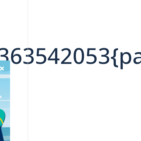
4363542053{p
»