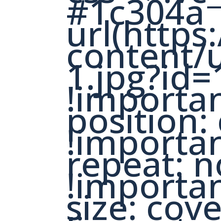
#1c304a
url(https
content/
1.jpg?id=
!importa
position:
!importa
repeat: n
!importa
size: cov