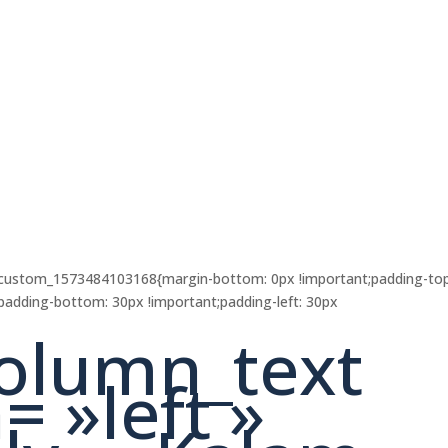
c_custom_1573484103168{margin-bottom: 0px !important;padding-top
;padding-bottom: 30px !important;padding-left: 30px
olumn_text
= »left »