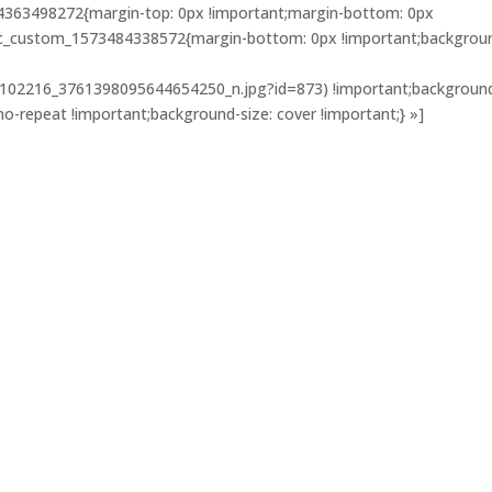
4363498272{margin-top: 0px !important;margin-bottom: 0px
».vc_custom_1573484338572{margin-bottom: 0px !important;backgrou
102216_3761398095644654250_n.jpg?id=873) !important;backgroun
no-repeat !important;background-size: cover !important;} »]