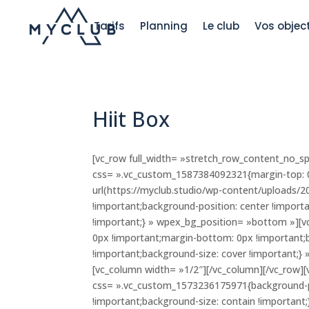
Tarifs
Planning
Le club
Vos object
Hiit Box
[vc_row full_width= »stretch_row_content_no_s
css= ».vc_custom_1587384092321{margin-top: 0
url(https://myclub.studio/wp-content/uploads/
!important;background-position: center !import
!important;} » wpex_bg_position= »bottom »][
0px !important;margin-bottom: 0px !important;
!important;background-size: cover !important;}
[vc_column width= »1/2″][/vc_column][/vc_row]
css= ».vc_custom_1573236175971{background-po
!important;background-size: contain !important