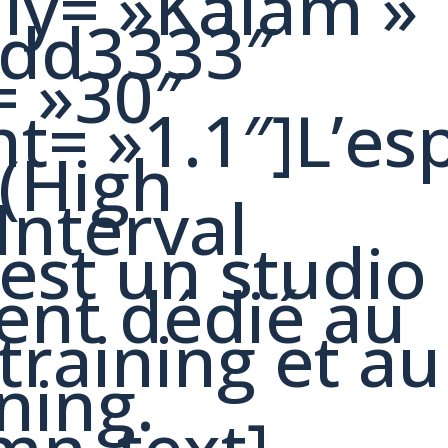
ily= »Kalam »
#dd3333″
= »30″
ht= »1.1″]L’es
 (High
Interval
 est un studio
ent dédié au
training et au
ning.