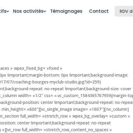
ifs
Nos activités
Témoignages
Contact
RDV d
paces » wpex_fixed_bg= »fixed »
px !important;margin-bottom: 0px !important;background-image:
2017/07/coaching-bourges-myclub-studio.jpg?id=259)
ant;background-repeat: no-repeat !important;background-size: cover
vc_column width= »1/2″ css= ».vc_custom_1584365767959{margin-to
background-position: center !important;background-repeat: no-repea
 » min_height= »600″][vc_single_image image= »1607″][/vc_column]
[vc_section full_width= »stretch_row » wpex_bg_overlay= »custom »
sition: center !important;background-repeat: no-repeat
;} »][vc_row full_width= »stretch_row_content_no_spaces »