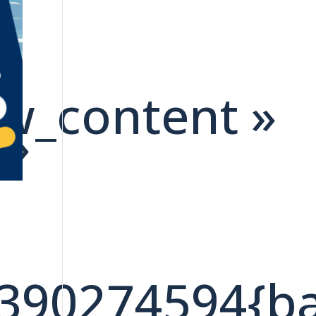
ow_content »
 »
7390274594{b