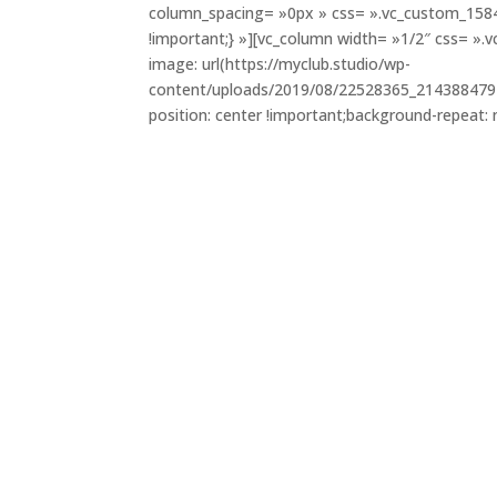
column_spacing= »0px » css= ».vc_custom_158
!important;} »][vc_column width= »1/2″ css= 
image: url(https://myclub.studio/wp-
content/uploads/2019/08/22528365_214388479
position: center !important;background-repeat: 