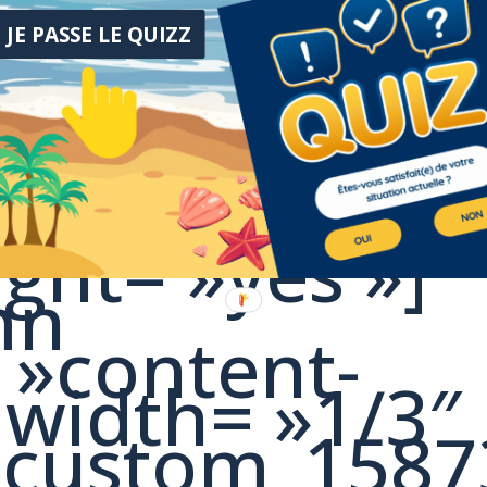
y_space]
JE PASSE LE QUIZZ
mn][/vc_row]
h= »stretch_r
pacing= »0px
ght= »yes »]
mn
 »content-
 width= »1/3″
c_custom_158