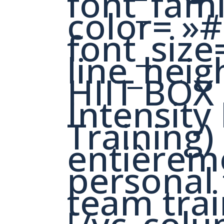
font_fam
color= »
font_size
line_heig
HIIT BOX
Intensity 
Training)
entièrem
personal 
team trai