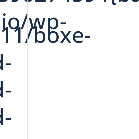
dio/wp-
/11/boxe-
d-
d-
d-