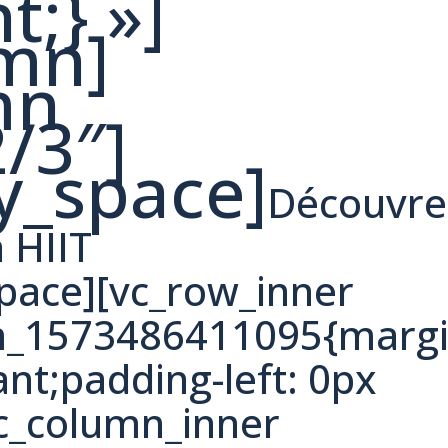
t;} »]
umn]
mn
/3″]
y_space]
Découvre
a HIIT
ace][vc_row_inner
om_1573486411095{margi
ant;padding-left: 0px
vc_column_inner