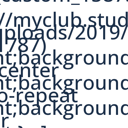
://myclub.stu
uploads/2019
1787)
nt;backgroun
 center
nt;backgroun
o-repeat
nt;backgroun
er