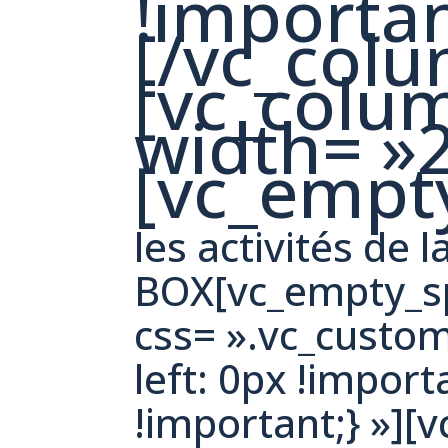
!importan
[/vc_col
[vc_colu
width= »2
[vc_empt
les activités de l
BOX[vc_empty_sp
css= ».vc_cust
left: 0px !import
!important;} »][