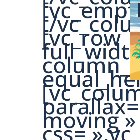
[vc_empt
[/vc_colu
[vc_row
full_widt
column_s
equal_hei
[vc_colu
parallax=
moving »
css= ».v