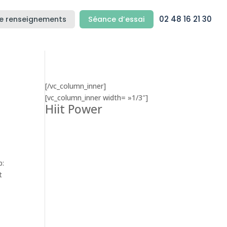
02 48 16 21 30
e renseignements
Séance d’essai
[/vc_column_inner]
[vc_column_inner width= »1/3″]
Hiit Power
p:
t